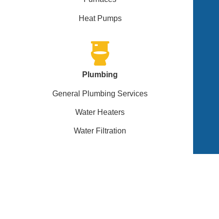
Heat Pumps
Plumbing
General Plumbing Services
Water Heaters
Water Filtration