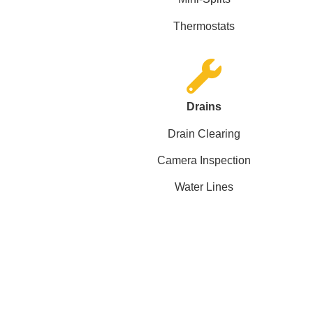
Thermostats
Drains
Drain Clearing
Camera Inspection
Water Lines