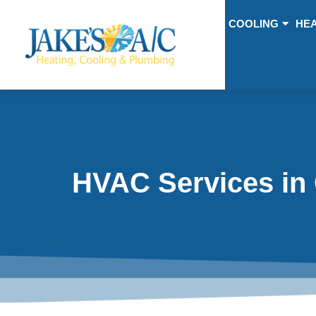
COOLING
HEA
HVAC Services in 