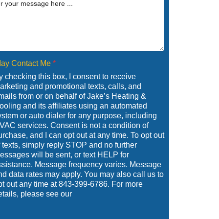
ay Contact Me
*
y checking this box, I consent to receive
arketing and promotional texts, calls, and
mails from or on behalf of Jake’s Heating &
ooling and its affiliates using an automated
ystem or auto dialer for any purpose, including
VAC services. Consent is not a condition of
urchase, and I can opt out at any time. To opt out
f texts, simply reply STOP and no further
essages will be sent, or text HELP for
ssistance. Message frequency varies. Message
nd data rates may apply. You may also call us to
pt out any time at 843-399-6786. For more
etails, please see our