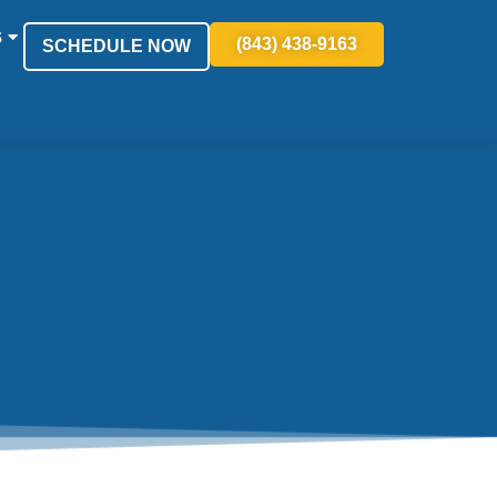
S
(843) 438-9163
SCHEDULE NOW