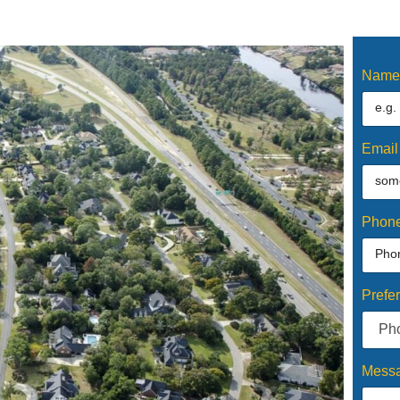
Nam
Emai
Phon
Prefe
Mess