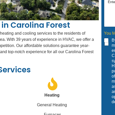
in Carolina Forest
You M
 heating and cooling services to the residents of
rea. With 39 years of experience in HVAC, we offer a
B
m
mpetition. Our affordable solutions guarantee year-
e
nd top-notch experience for all our Carolina Forest
C
s
H
Services
p
o
m
a
a
Heating
o
d
General Heating
Furnaces