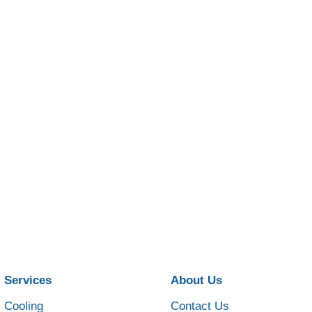
Services
About Us
Cooling
Contact Us