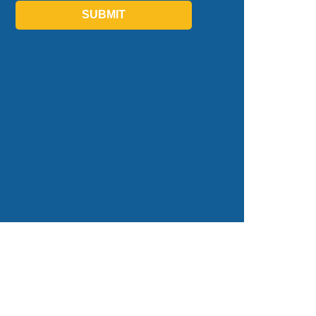
SUBMIT