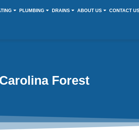
TING
PLUMBING
DRAINS
ABOUT US
CONTACT U
Carolina Forest