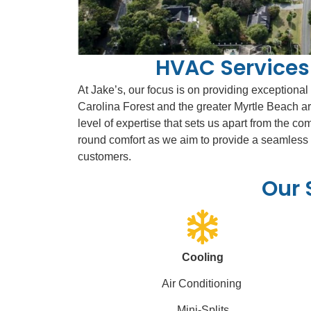
HVAC Services 
At Jake’s, our focus is on providing exceptional
Carolina Forest and the greater Myrtle Beach a
level of expertise that sets us apart from the co
round comfort as we aim to provide a seamless a
customers.
Our 
Cooling
Air Conditioning
Mini-Splits