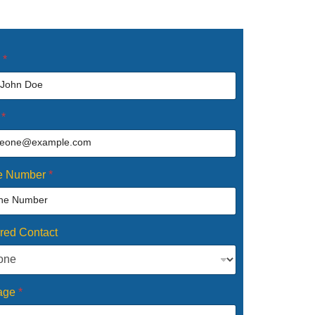
e
*
l
*
e Number
*
rred Contact
age
*