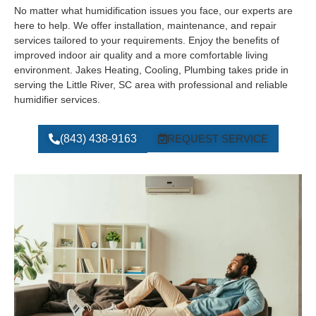
No matter what humidification issues you face, our experts are
here to help. We offer installation, maintenance, and repair
services tailored to your requirements. Enjoy the benefits of
improved indoor air quality and a more comfortable living
environment. Jakes Heating, Cooling, Plumbing takes pride in
serving the Little River, SC area with professional and reliable
humidifier services.
(843) 438-9163
REQUEST SERVICE