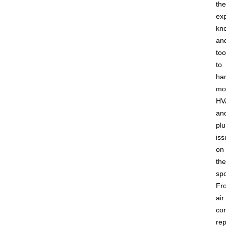
the
ex
kn
an
too
to
ha
mo
HV
an
pl
iss
on
the
spo
Fr
air
con
rep