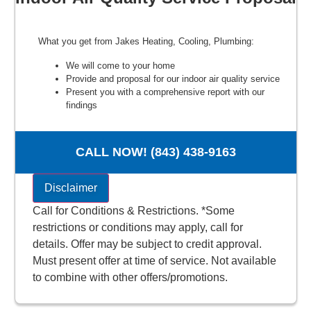
What you get from Jakes Heating, Cooling, Plumbing:
We will come to your home
Provide and proposal for our indoor air quality service
Present you with a comprehensive report with our
findings
100% customer satisfaction
NO service call fees. NO dispatch fees.
CALL NOW! (843) 438-9163
Disclaimer
Call for Conditions & Restrictions. *Some
restrictions or conditions may apply, call for
details. Offer may be subject to credit approval.
Must present offer at time of service. Not available
to combine with other offers/promotions.