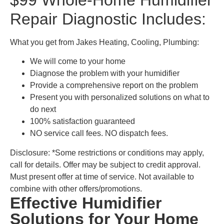
Repair Diagnostic Includes:
What you get from Jakes Heating, Cooling, Plumbing:
We will come to your home
Diagnose the problem with your humidifier
Provide a comprehensive report on the problem
Present you with personalized solutions on what to
do next
100% satisfaction guaranteed
NO service call fees. NO dispatch fees.
Disclosure: *Some restrictions or conditions may apply,
call for details. Offer may be subject to credit approval.
Must present offer at time of service. Not available to
combine with other offers/promotions.
Effective Humidifier
Solutions for Your Home