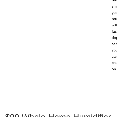
ru
sm
yea
ro
wit
fas
de
ser
yo
ca
co
on.
$99 Whole-Home Humidifier