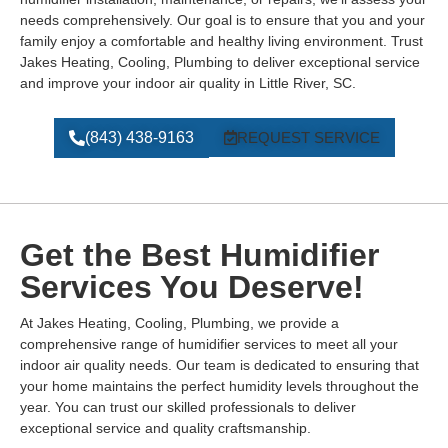
needs comprehensively. Our goal is to ensure that you and your
family enjoy a comfortable and healthy living environment. Trust
Jakes Heating, Cooling, Plumbing to deliver exceptional service
and improve your indoor air quality in Little River, SC.
(843) 438-9163
REQUEST SERVICE
Get the Best Humidifier
Services You Deserve!
At Jakes Heating, Cooling, Plumbing, we provide a
comprehensive range of humidifier services to meet all your
indoor air quality needs. Our team is dedicated to ensuring that
your home maintains the perfect humidity levels throughout the
year. You can trust our skilled professionals to deliver
exceptional service and quality craftsmanship.