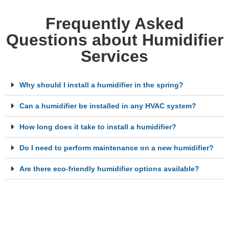
Frequently Asked
Questions about Humidifier
Services
Why should I install a humidifier in the spring?
Can a humidifier be installed in any HVAC system?
How long does it take to install a humidifier?
Do I need to perform maintenance on a new humidifier?
Are there eco-friendly humidifier options available?