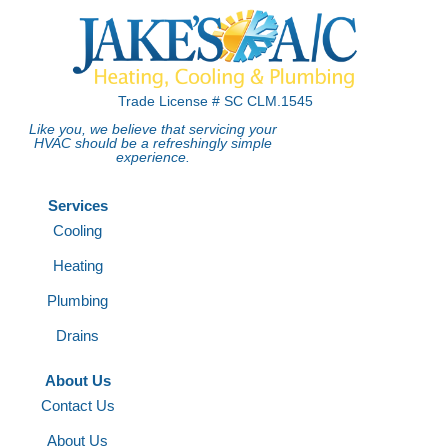
Trade License # SC CLM.1545
Like you, we believe that servicing your
HVAC should be a refreshingly simple
experience.
Services
Cooling
Heating
Plumbing
Drains
About Us
Contact Us
About Us