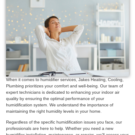
When it comes to humidifier services, Jakes Heating, Cooling,
Plumbing prioritizes your comfort and well-being. Our team of
expert technicians is dedicated to enhancing your indoor air
quality by ensuring the optimal performance of your
humidification system. We understand the importance of
maintaining the right humidity levels in your home.
Regardless of the specific humidification issues you face, our
professionals are here to help. Whether you need a new
humidifier installation, maintenance, or repairs, we’ll assess your