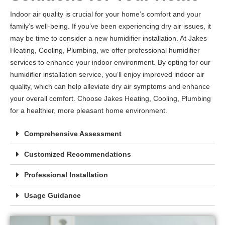
Indoor air quality is crucial for your home’s comfort and your
family’s well-being. If you’ve been experiencing dry air issues, it
may be time to consider a new humidifier installation. At Jakes
Heating, Cooling, Plumbing, we offer professional humidifier
services to enhance your indoor environment. By opting for our
humidifier installation service, you’ll enjoy improved indoor air
quality, which can help alleviate dry air symptoms and enhance
your overall comfort. Choose Jakes Heating, Cooling, Plumbing
for a healthier, more pleasant home environment.
Comprehensive Assessment
Customized Recommendations
Professional Installation
Usage Guidance