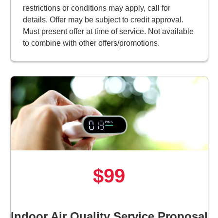
restrictions or conditions may apply, call for
details. Offer may be subject to credit approval.
Must present offer at time of service. Not available
to combine with other offers/promotions.
$99
Indoor Air Quality Service Proposal