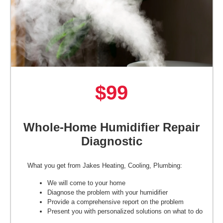
$99
Whole-Home Humidifier Repair
Diagnostic
What you get from Jakes Heating, Cooling, Plumbing:
We will come to your home
Diagnose the problem with your humidifier
Provide a comprehensive report on the problem
Present you with personalized solutions on what to do
next