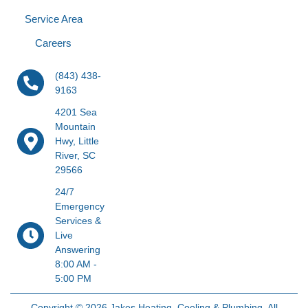
Service Area
Careers
(843) 438-
9163
4201 Sea
Mountain
Hwy, Little
River, SC
29566
24/7
Emergency
Services &
Live
Answering
8:00 AM -
5:00 PM
Copyright © 2026 Jakes Heating, Cooling & Plumbing. All