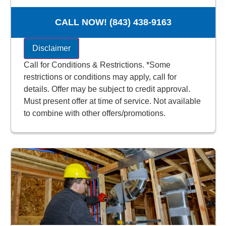
100% satisfaction guaranteed
NO service call fees. NO dispatch fees.
CALL NOW! (843) 438-9163
Disclaimer
Call for Conditions & Restrictions. *Some
restrictions or conditions may apply, call for
details. Offer may be subject to credit approval.
Must present offer at time of service. Not available
to combine with other offers/promotions.