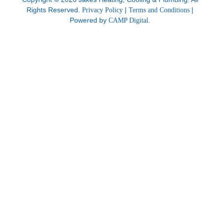
Rights Reserved.
|
|
Privacy Policy
Terms and Conditions
Powered by
.
CAMP Digital