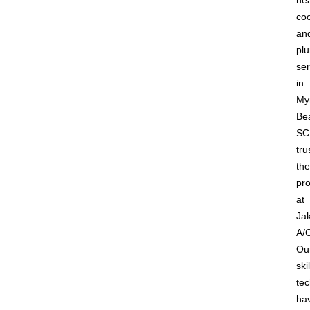
hea
coo
an
pl
ser
in
Myr
Be
SC
tru
the
pro
at
Jak
A/
Ou
ski
tec
ha