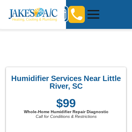
Humidifier Services Near Little
River, SC
$99
Whole-Home Humidifier Repair Diagnostic
Call for Conditions & Restrictions