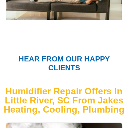
HEAR FROM OUR HAPPY
CLIENTS
Humidifier Repair Offers In
Little River, SC From Jakes
Heating, Cooling, Plumbing