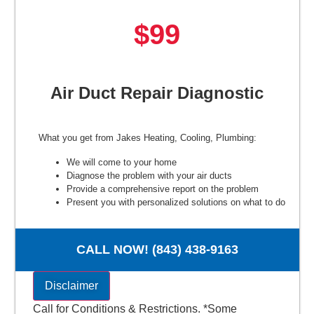
$99
Air Duct Repair Diagnostic
What you get from Jakes Heating, Cooling, Plumbing:
We will come to your home
Diagnose the problem with your air ducts
Provide a comprehensive report on the problem
Present you with personalized solutions on what to do
next
100% satisfaction guaranteed
NO service call fees. NO dispatch fees.
CALL NOW! (843) 438-9163
Disclaimer
Call for Conditions & Restrictions. *Some