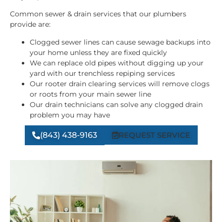
Common sewer & drain services that our plumbers
provide are:
Clogged sewer lines can cause sewage backups into
your home unless they are fixed quickly
We can replace old pipes without digging up your
yard with our trenchless repiping services
Our rooter drain clearing services will remove clogs
or roots from your main sewer line
Our drain technicians can solve any clogged drain
problem you may have
(843) 438-9163
REQUEST SERVICE