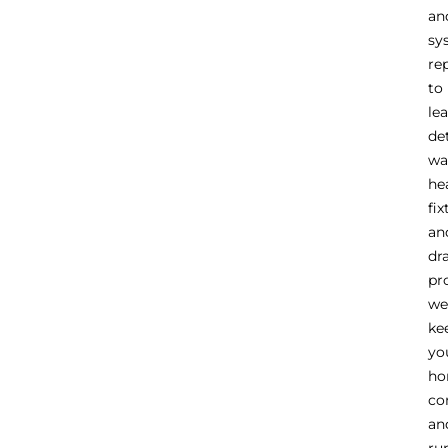
an
sy
re
to
le
de
wa
he
fix
an
dr
pr
we
ke
yo
h
co
an