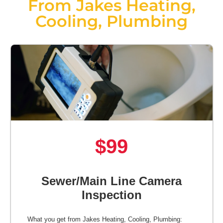
From Jakes Heating,
Cooling, Plumbing
$99
Sewer/Main Line Camera
Inspection
What you get from Jakes Heating, Cooling, Plumbing: