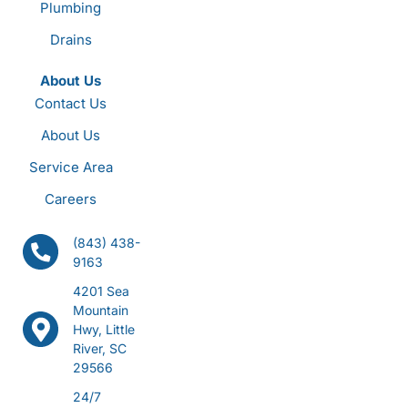
Plumbing
Drains
About Us
Contact Us
About Us
Service Area
Careers
(843) 438-
9163
4201 Sea
Mountain
Hwy, Little
River, SC
29566
24/7