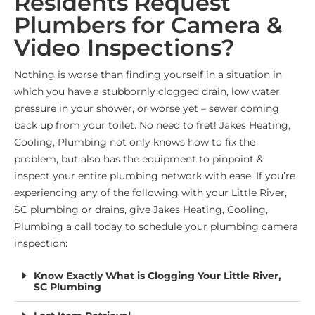
Residents Request
Plumbers for Camera &
Video Inspections?
Nothing is worse than finding yourself in a situation in
which you have a stubbornly clogged drain, low water
pressure in your shower, or worse yet – sewer coming
back up from your toilet. No need to fret! Jakes Heating,
Cooling, Plumbing not only knows how to fix the
problem, but also has the equipment to pinpoint &
inspect your entire plumbing network with ease. If you’re
experiencing any of the following with your
Little River,
SC
plumbing or drains, give Jakes Heating, Cooling,
Plumbing a call today to schedule your plumbing camera
inspection:
Know Exactly What is Clogging Your Little River,
SC Plumbing