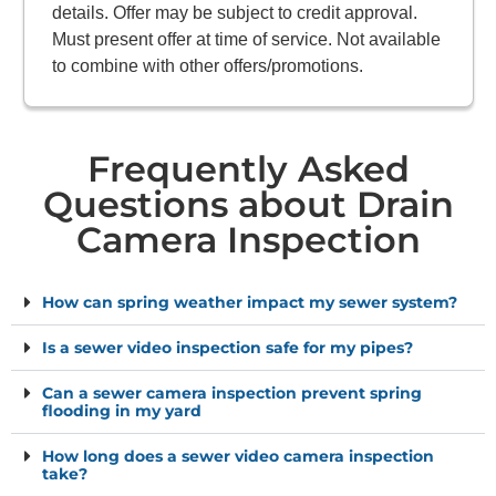
details. Offer may be subject to credit approval.
Must present offer at time of service. Not available
to combine with other offers/promotions.
Frequently Asked
Questions about Drain
Camera Inspection
How can spring weather impact my sewer system?
Is a sewer video inspection safe for my pipes?
Can a sewer camera inspection prevent spring
flooding in my yard
How long does a sewer video camera inspection
take?