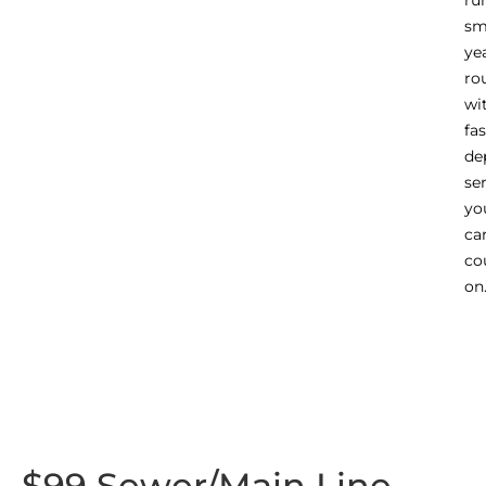
ru
sm
ye
ro
wi
fas
de
se
yo
ca
co
on
$99 Sewer/Main Line