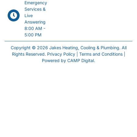
Emergency
Services &
Live
Answering
8:00 AM -
5:00 PM
Copyright © 2026 Jakes Heating, Cooling & Plumbing. All
Rights Reserved.
Privacy Policy
|
Terms and Conditions
|
Powered by
CAMP Digital
.