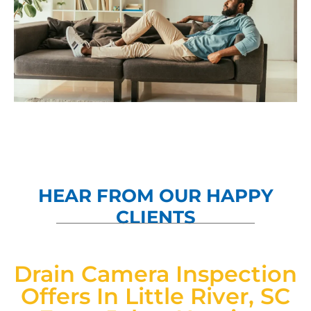
HEAR FROM OUR HAPPY
CLIENTS
Drain Camera Inspection
Offers In Little River, SC