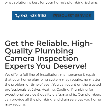
what solution is best for your home’s plumbing & drains.
(843) 438-9163
REQUEST SERVICE
Get the Reliable, High-
Quality Plumbing
Camera Inspection
Experts You Deserve!
We offer a full line of installation, maintenance & repair
that your home plumbing system may require, no matter
the problem or time of year. You can count on the trusted
professionals at Jakes Heating, Cooling, Plumbing for
exceptional service & quality craftsmanship. Our plumbers
can provide all the plumbing and drain services you home
may require.