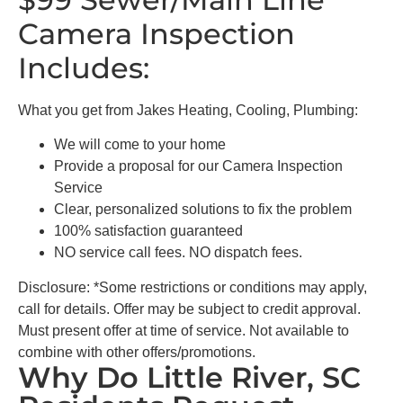
Camera Inspection
Includes:
What you get from Jakes Heating, Cooling, Plumbing:
We will come to your home
Provide a proposal for our Camera Inspection
Service
Clear, personalized solutions to fix the problem
100% satisfaction guaranteed
NO service call fees. NO dispatch fees.
Disclosure: *Some restrictions or conditions may apply,
call for details. Offer may be subject to credit approval.
Must present offer at time of service. Not available to
combine with other offers/promotions.
Why Do Little River, SC