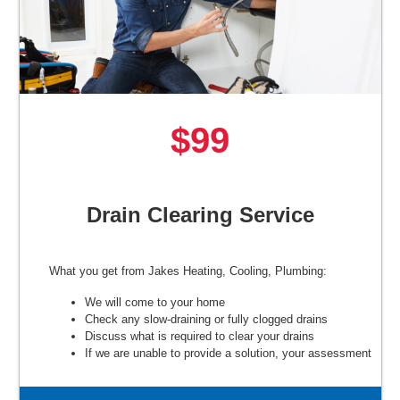
$99
Drain Clearing Service
What you get from Jakes Heating, Cooling, Plumbing:
We will come to your home
Check any slow-draining or fully clogged drains
Discuss what is required to clear your drains
If we are unable to provide a solution, your assessment
is free.
100% satisfaction guaranteed