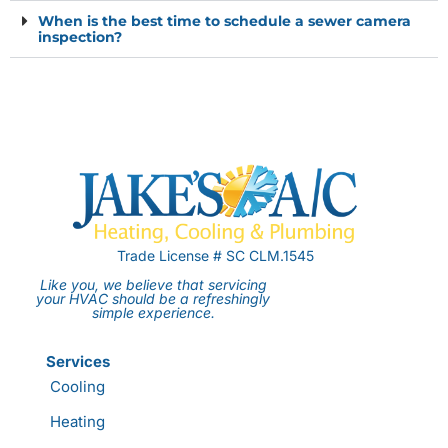
When is the best time to schedule a sewer camera
inspection?
Trade License # SC CLM.1545
Like you, we believe that servicing
your HVAC should be a refreshingly
simple experience.
Services
Cooling
Heating