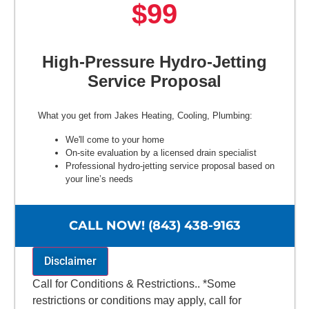
$99
High-Pressure Hydro-Jetting
Service Proposal
What you get from Jakes Heating, Cooling, Plumbing:
We'll come to your home
On-site evaluation by a licensed drain specialist
Professional hydro-jetting service proposal based on
your line’s needs
100% satisfaction guaranteed
NO service call fees. NO dispatch fees.
CALL NOW! (843) 438-9163
Disclaimer
Call for Conditions & Restrictions.. *Some
restrictions or conditions may apply, call for