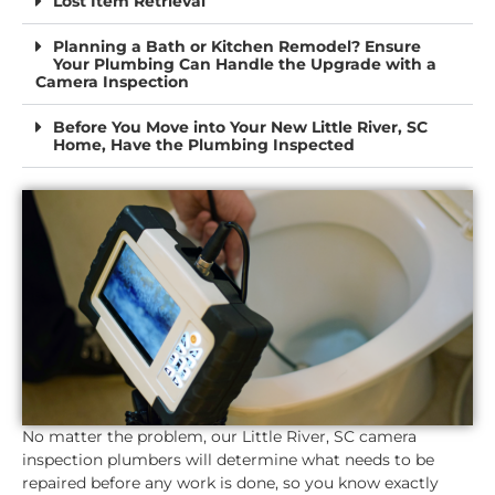
Lost Item Retrieval
Planning a Bath or Kitchen Remodel? Ensure
Your Plumbing Can Handle the Upgrade with a
Camera Inspection
Before You Move into Your New Little River, SC
Home, Have the Plumbing Inspected
No matter the problem, our Little River, SC camera
inspection plumbers will determine what needs to be
repaired before any work is done, so you know exactly