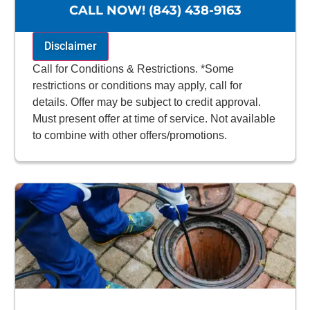
NO service call fees. NO dispatch fees.
CALL NOW! (843) 438-9163
Disclaimer
Call for Conditions & Restrictions. *Some
restrictions or conditions may apply, call for
details. Offer may be subject to credit approval.
Must present offer at time of service. Not available
to combine with other offers/promotions.