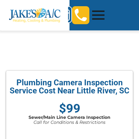
Plumbing Camera Inspection
Service Cost Near Little River, SC
$99
Sewer/Main Line Camera Inspection
Call for Conditions & Restrictions