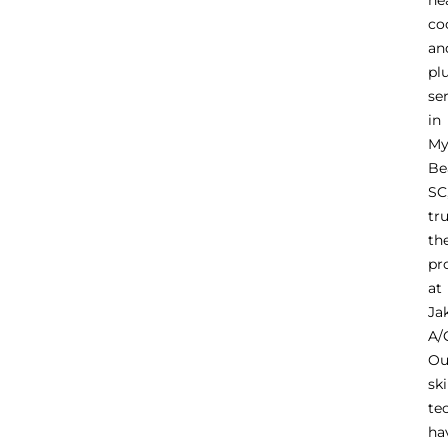
he
co
an
pl
se
in
My
Be
SC
tr
th
pr
at
Ja
A/
Ou
ski
te
ha