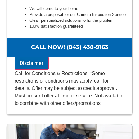
We will come to your home
Provide a proposal for our Camera Inspection Service
Clear, personalized solutions to fix the problem
100% satisfaction guaranteed
NO service call fees. NO dispatch fees.
CALL NOW! (843) 438-9163
Disclaimer
Call for Conditions & Restrictions. *Some
restrictions or conditions may apply, call for
details. Offer may be subject to credit approval.
Must present offer at time of service. Not available
to combine with other offers/promotions.