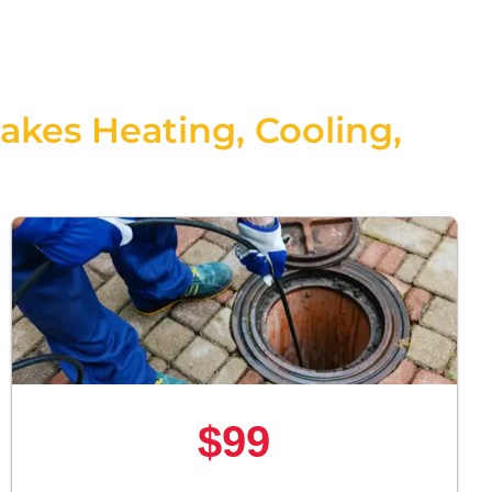
Jakes Heating, Cooling,
$99