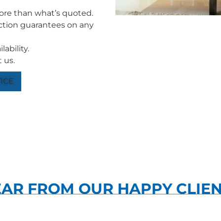
more than what’s quoted.
tion guarantees on any
ability.
 us.
ICE
AR FROM OUR HAPPY CLIE