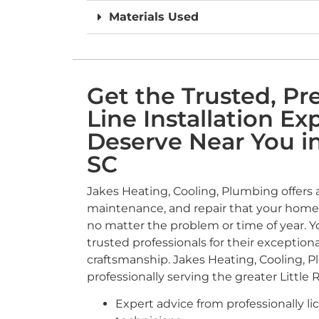
Materials Used
Get the Trusted, P
Line Installation Ex
Deserve Near You in 
SC
Jakes Heating, Cooling, Plumbing offers a f
maintenance, and repair that your home’
no matter the problem or time of year. 
trusted professionals for their exceptiona
craftsmanship. Jakes Heating, Cooling, 
professionally serving the greater Little R
Expert advice from professionally li