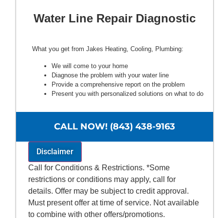
Water Line Repair Diagnostic
What you get from Jakes Heating, Cooling, Plumbing:
We will come to your home
Diagnose the problem with your water line
Provide a comprehensive report on the problem
Present you with personalized solutions on what to do
next
100% satisfaction guaranteed
NO service call fees. NO dispatch fees.
CALL NOW! (843) 438-9163
Disclaimer
Call for Conditions & Restrictions. *Some
restrictions or conditions may apply, call for
details. Offer may be subject to credit approval.
Must present offer at time of service. Not available
to combine with other offers/promotions.