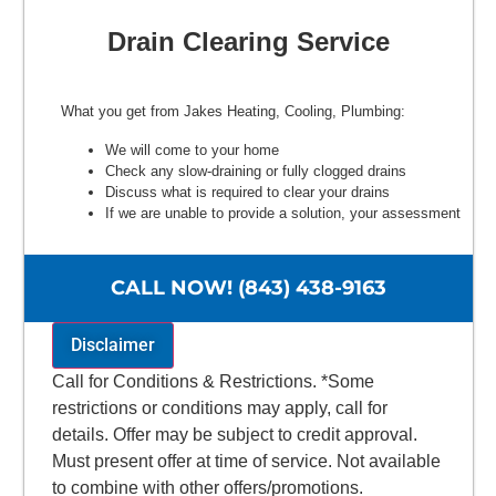
Drain Clearing Service
What you get from Jakes Heating, Cooling, Plumbing:
We will come to your home
Check any slow-draining or fully clogged drains
Discuss what is required to clear your drains
If we are unable to provide a solution, your assessment
is free.
100% satisfaction guaranteed
NO service call fees. NO dispatch fees.
CALL NOW! (843) 438-9163
Disclaimer
Call for Conditions & Restrictions. *Some
restrictions or conditions may apply, call for
details. Offer may be subject to credit approval.
Must present offer at time of service. Not available
to combine with other offers/promotions.