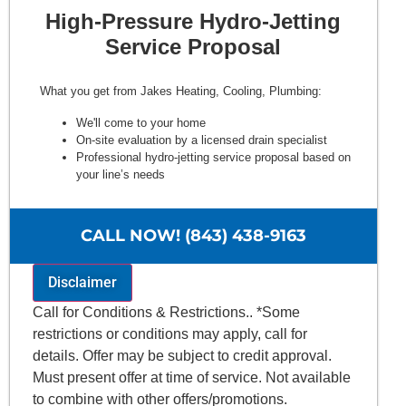
High-Pressure Hydro-Jetting
Service Proposal
What you get from Jakes Heating, Cooling, Plumbing:
We'll come to your home
On-site evaluation by a licensed drain specialist
Professional hydro-jetting service proposal based on
your line’s needs
100% satisfaction guaranteed
NO service call fees. NO dispatch fees.
CALL NOW! (843) 438-9163
Disclaimer
Call for Conditions & Restrictions.. *Some
restrictions or conditions may apply, call for
details. Offer may be subject to credit approval.
Must present offer at time of service. Not available
to combine with other offers/promotions.