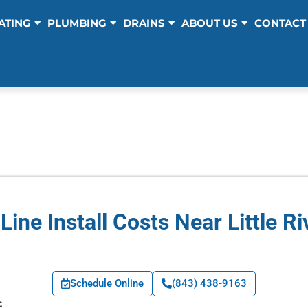
ATING
PLUMBING
DRAINS
ABOUT US
CONTACT
Line Install Costs Near Little Ri
Schedule Online
(843) 438-9163
c