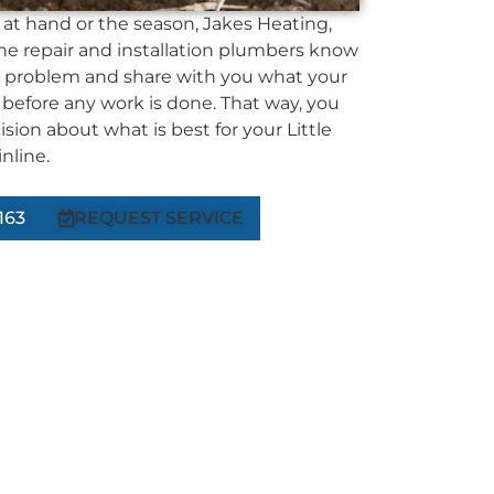
at hand or the season, Jakes Heating,
ne repair and installation plumbers know
 problem and share with you what your
 before any work is done. That way, you
ion about what is best for your Little
nline.
163
REQUEST SERVICE