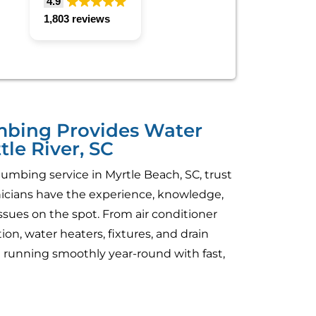
4.9
1,803 reviews
umbing Provides Water
tle River, SC
umbing service in Myrtle Beach, SC, trust
hnicians have the experience, knowledge,
sues on the spot. From air conditioner
on, water heaters, fixtures, and drain
running smoothly year-round with fast,