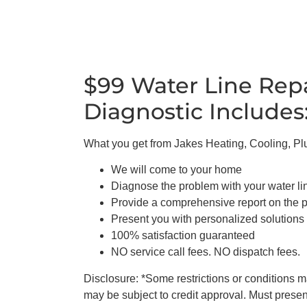
$99 Water Line Rep
Diagnostic Includes
What you get from Jakes Heating, Cooling, P
We will come to your home
Diagnose the problem with your water li
Provide a comprehensive report on the 
Present you with personalized solutions
100% satisfaction guaranteed
NO service call fees. NO dispatch fees.
Disclosure: *Some restrictions or conditions may
may be subject to credit approval. Must present