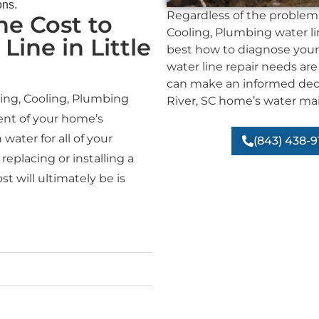
ons.
Regardless of the problem 
e Cost to
Cooling, Plumbing water li
Line in Little
best how to diagnose your
water line repair needs are
can make an informed decis
ting, Cooling, Plumbing
River, SC home’s water mai
nt of your home’s
water for all of your
(843) 438-9
replacing or installing a
t will ultimately be is