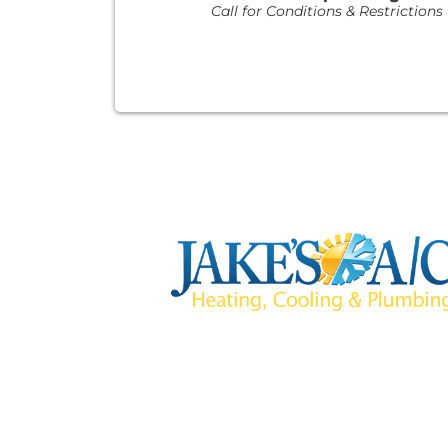
Call for Conditions & Restrictions