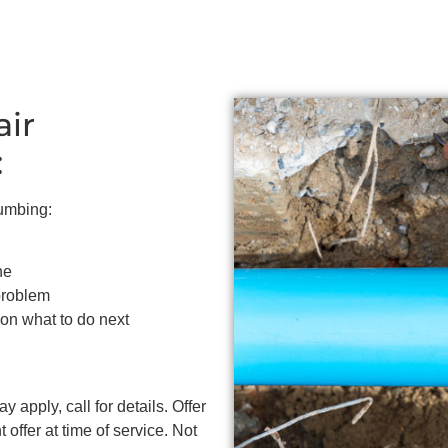
air
:
lumbing:
ne
problem
 on what to do next
 apply, call for details. Offer
 offer at time of service. Not