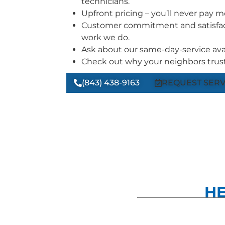
technicians.
Upfront pricing – you’ll never pay 
Customer commitment and satisfac
work we do.
Ask about our same-day-service avail
Check out why your neighbors trust
(843) 438-9163
REQUEST SERV
HE