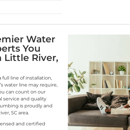
remier Water
perts You
Little River,
ull line of installation,
s water line may require,
You can count on our
l service and quality
Plumbing is proudly and
iver, SC area.
censed and certified