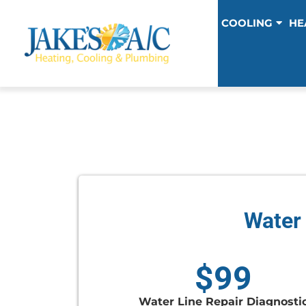
COOLING
HE
Water 
$99
Water Line Repair Diagnosti