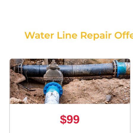
Water Line Repair Offe
$99