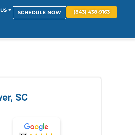
 US
(843) 438-9163
SCHEDULE NOW
ver, SC