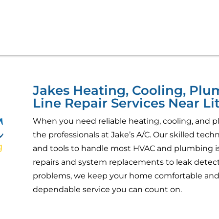
Jakes Heating, Cooling, Pl
Line Repair Services Near Lit
When you need reliable heating, cooling, and pl
the professionals at Jake’s A/C. Our skilled tec
and tools to handle most HVAC and plumbing is
repairs and system replacements to leak detecti
problems, we keep your home comfortable and 
dependable service you can count on.