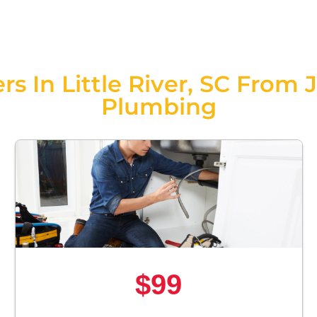
rs In Little River, SC From 
Plumbing
$99