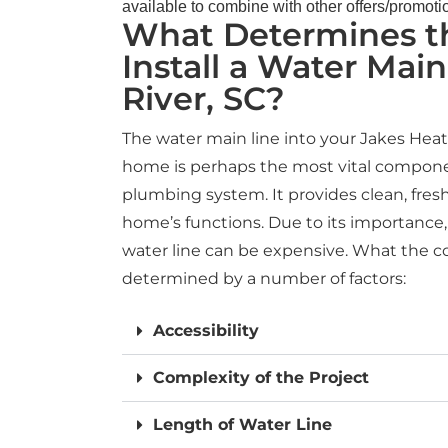
available to combine with other offers/promoti
What Determines th
Install a Water Main 
River, SC?
The water main line into your Jakes Hea
home is perhaps the most vital compone
plumbing system. It provides clean, fresh 
home’s functions. Due to its importance, 
water line can be expensive. What the cos
determined by a number of factors:
Accessibility
Complexity of the Project
Length of Water Line