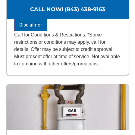
100% satisfaction guaranteed
NO service call fees. NO dispatch fees.
CALL NOW! (843) 438-9163
Disclaimer
Call for Conditions & Restrictions. *Some
restrictions or conditions may apply, call for
details. Offer may be subject to credit approval.
Must present offer at time of service. Not available
to combine with other offers/promotions.