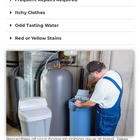
Itchy Clothes
Odd Tasting Water
Red or Yellow Stains
Regardless of your home plumbing issue at hand, Jakes