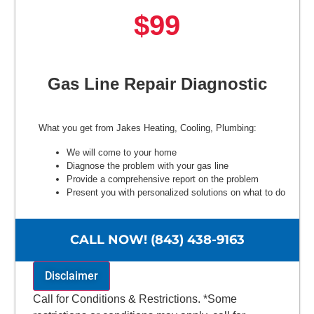
$99
Gas Line Repair Diagnostic
What you get from Jakes Heating, Cooling, Plumbing:
We will come to your home
Diagnose the problem with your gas line
Provide a comprehensive report on the problem
Present you with personalized solutions on what to do
next
100% satisfaction guaranteed
NO service call fees. NO dispatch fees.
CALL NOW! (843) 438-9163
Disclaimer
Call for Conditions & Restrictions. *Some