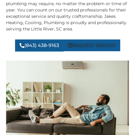
plumbing may require, no matter the problem or time of
year. You can count on our trusted professionals for their
exceptional service and quality craftsmanship. Jakes
Heating, Cooling, Plumbing is proudly and professionally
serving the Little River, SC area.
(843) 438-9163
REQUEST SERVICE