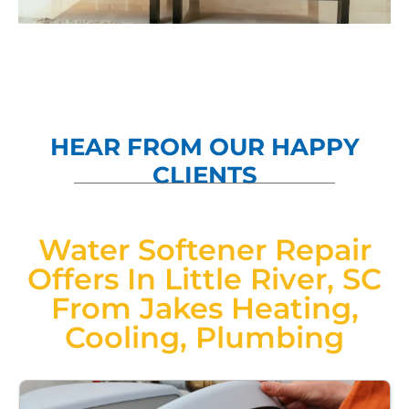
HEAR FROM OUR HAPPY
CLIENTS
Water Softener Repair
Offers In Little River, SC
From Jakes Heating,
Cooling, Plumbing