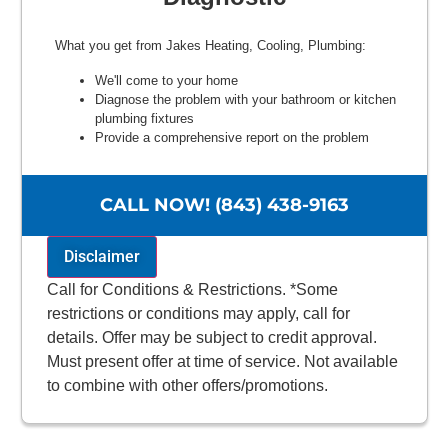
What you get from Jakes Heating, Cooling, Plumbing:
We'll come to your home
Diagnose the problem with your bathroom or kitchen
plumbing fixtures
Provide a comprehensive report on the problem
Present you with personalized solutions on what to do
next
100% satisfaction guaranteed
CALL NOW! (843) 438-9163
Disclaimer
Call for Conditions & Restrictions. *Some
restrictions or conditions may apply, call for
details. Offer may be subject to credit approval.
Must present offer at time of service. Not available
to combine with other offers/promotions.