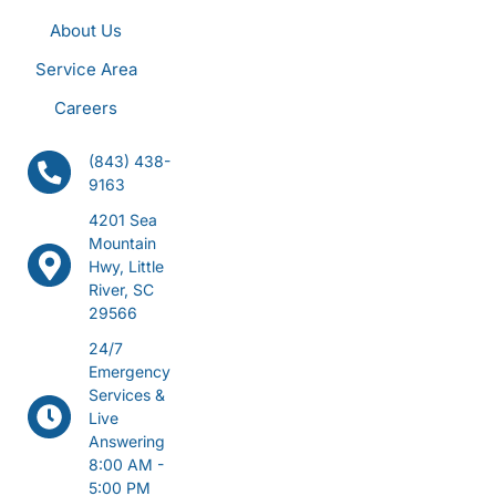
About Us
Service Area
Careers
(843) 438-
9163
4201 Sea
Mountain
Hwy, Little
River, SC
29566
24/7
Emergency
Services &
Live
Answering
8:00 AM -
5:00 PM