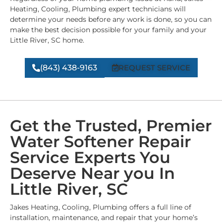
Heating, Cooling, Plumbing expert technicians will
determine your needs before any work is done, so you can
make the best decision possible for your family and your
Little River, SC home.
(843) 438-9163
REQUEST SERVICE
Get the Trusted, Premier
Water Softener Repair
Service Experts You
Deserve Near you In
Little River, SC
Jakes Heating, Cooling, Plumbing offers a full line of
installation, maintenance, and repair that your home’s