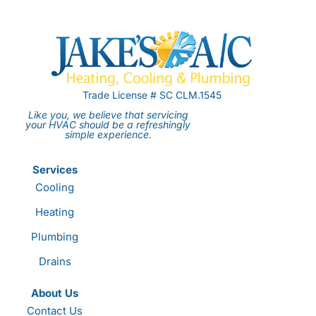
Trade License # SC CLM.1545
Like you, we believe that servicing
your HVAC should be a refreshingly
simple experience.
Services
Cooling
Heating
Plumbing
Drains
About Us
Contact Us