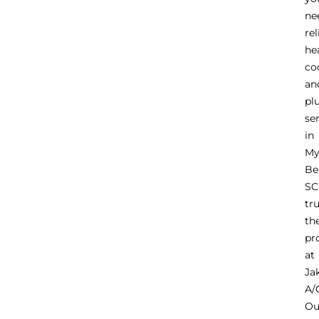
ne
rel
he
co
an
pl
se
in
My
Be
SC
tr
th
pr
at
Ja
A/
Ou