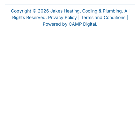
Copyright © 2026 Jakes Heating, Cooling & Plumbing. All
Rights Reserved.
Privacy Policy
|
Terms and Conditions
|
Powered by
CAMP Digital
.