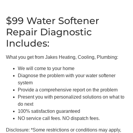
$99 Water Softener
Repair Diagnostic
Includes:
What you get from Jakes Heating, Cooling, Plumbing:
We will come to your home
Diagnose the problem with your water softener
system
Provide a comprehensive report on the problem
Present you with personalized solutions on what to
do next
100% satisfaction guaranteed
NO service call fees. NO dispatch fees.
Disclosure: *Some restrictions or conditions may apply,