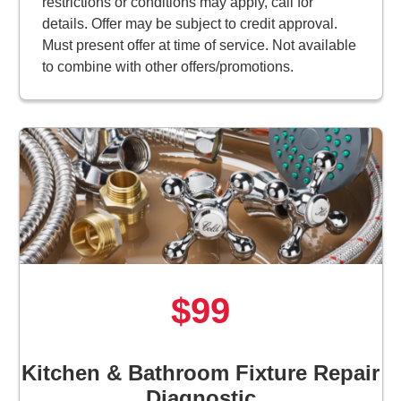
restrictions or conditions may apply, call for
details. Offer may be subject to credit approval.
Must present offer at time of service. Not available
to combine with other offers/promotions.
$99
Kitchen & Bathroom Fixture Repair
Diagnostic