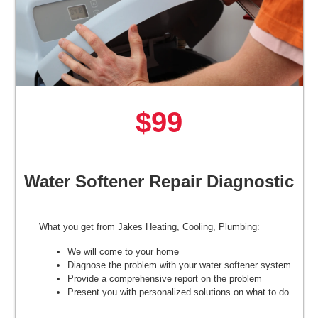
$99
Water Softener Repair Diagnostic
What you get from Jakes Heating, Cooling, Plumbing:
We will come to your home
Diagnose the problem with your water softener system
Provide a comprehensive report on the problem
Present you with personalized solutions on what to do
next