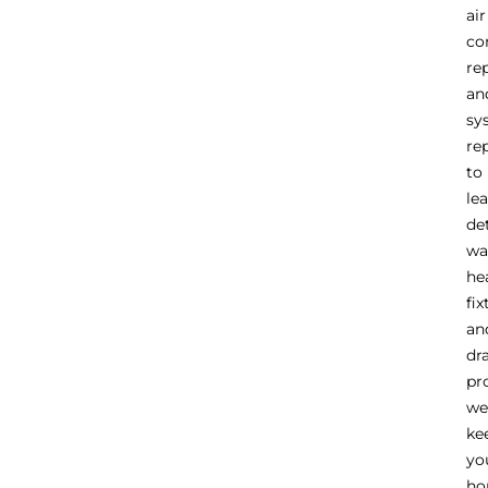
air
co
re
an
sy
re
to
le
de
wa
he
fix
an
dr
pr
we
ke
yo
h