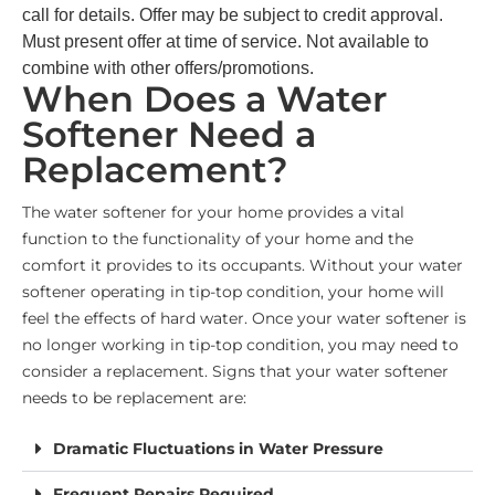
call for details. Offer may be subject to credit approval.
Must present offer at time of service. Not available to
combine with other offers/promotions.
When Does a Water
Softener Need a
Replacement?
The water softener for your home provides a vital
function to the functionality of your home and the
comfort it provides to its occupants. Without your water
softener operating in tip-top condition, your home will
feel the effects of hard water. Once your water softener is
no longer working in tip-top condition, you may need to
consider a replacement. Signs that your water softener
needs to be replacement are:
Dramatic Fluctuations in Water Pressure
Frequent Repairs Required