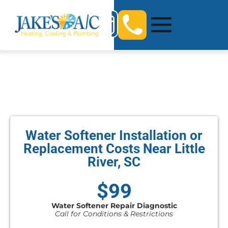
Water Softener Installation or
Replacement Costs Near Little
River, SC
$99
Water Softener Repair Diagnostic
Call for Conditions & Restrictions