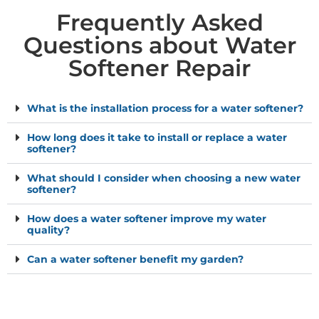
Frequently Asked
Questions about Water
Softener Repair
What is the installation process for a water softener?
How long does it take to install or replace a water
softener?
What should I consider when choosing a new water
softener?
How does a water softener improve my water
quality?
Can a water softener benefit my garden?