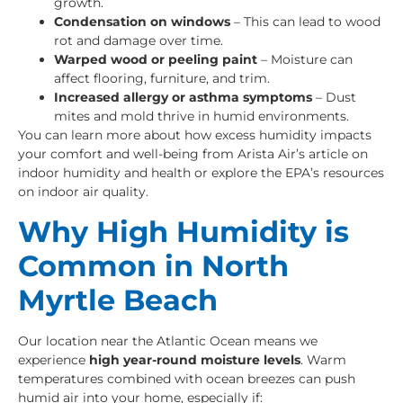
growth.
Condensation on windows
– This can lead to wood
rot and damage over time.
Warped wood or peeling paint
– Moisture can
affect flooring, furniture, and trim.
Increased allergy or asthma symptoms
– Dust
mites and mold thrive in humid environments.
You can learn more about how excess humidity impacts
your comfort and well-being from
Arista Air’s article on
indoor humidity and health
or explore the
EPA’s resources
on indoor air quality
.
Why High Humidity is
Common in North
Myrtle Beach
Our location near the Atlantic Ocean means we
experience
high year-round moisture levels
. Warm
temperatures combined with ocean breezes can push
humid air into your home, especially if: