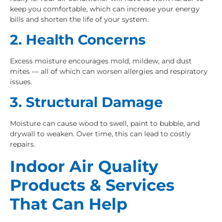
keep you comfortable, which can increase your energy
bills and shorten the life of your system.
2. Health Concerns
Excess moisture encourages mold, mildew, and dust
mites — all of which can worsen allergies and respiratory
issues.
3. Structural Damage
Moisture can cause wood to swell, paint to bubble, and
drywall to weaken. Over time, this can lead to costly
repairs.
Indoor Air Quality
Products & Services
That Can Help