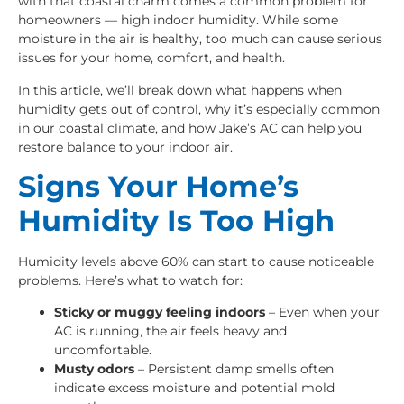
with that coastal charm comes a common problem for
homeowners — high indoor humidity. While some
moisture in the air is healthy, too much can cause serious
issues for your home, comfort, and health.
In this article, we’ll break down what happens when
humidity gets out of control, why it’s especially common
in our coastal climate, and how Jake’s AC can help you
restore balance to your indoor air.
Signs Your Home’s
Humidity Is Too High
Humidity levels above 60% can start to cause noticeable
problems. Here’s what to watch for:
Sticky or muggy feeling indoors
– Even when your
AC is running, the air feels heavy and
uncomfortable.
Musty odors
– Persistent damp smells often
indicate excess moisture and potential mold