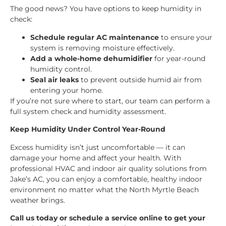
The good news? You have options to keep humidity in
check:
Schedule regular AC maintenance
to ensure your
system is removing moisture effectively.
Add a whole-home dehumidifier
for year-round
humidity control.
Seal air leaks
to prevent outside humid air from
entering your home.
If you’re not sure where to start, our team can perform a
full system check and humidity assessment.
Keep Humidity Under Control Year-Round
Excess humidity isn’t just uncomfortable — it can
damage your home and affect your health. With
professional HVAC and indoor air quality solutions from
Jake’s AC, you can enjoy a comfortable, healthy indoor
environment no matter what the North Myrtle Beach
weather brings.
Call us today or schedule a service online to get your