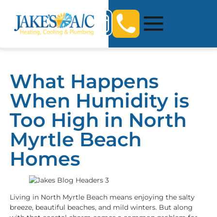
What Happens
When Humidity is
Too High in North
Myrtle Beach
Homes
Living in North Myrtle Beach means enjoying the salty
breeze, beautiful beaches, and mild winters. But along