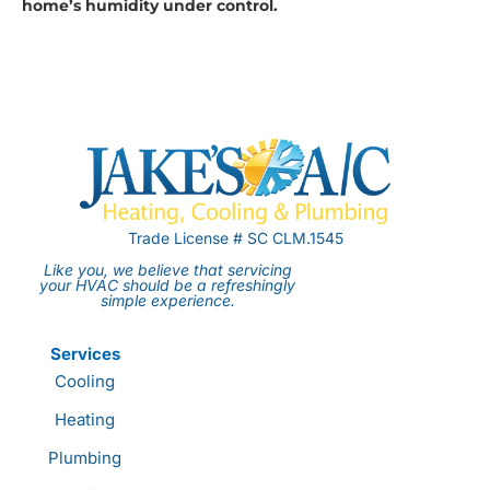
home’s humidity under control.
Trade License # SC CLM.1545
Like you, we believe that servicing
your HVAC should be a refreshingly
simple experience.
Services
Cooling
Heating
Plumbing