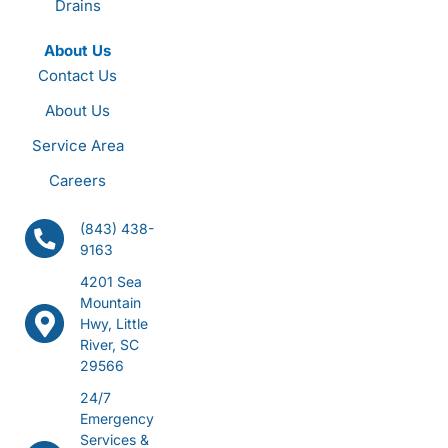
Drains
About Us
Contact Us
About Us
Service Area
Careers
(843) 438-
9163
4201 Sea
Mountain
Hwy, Little
River, SC
29566
24/7
Emergency
Services &