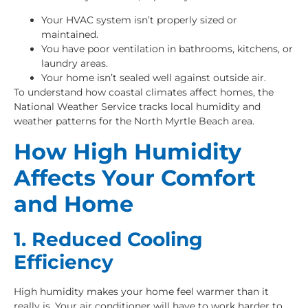
Your HVAC system isn’t properly sized or
maintained.
You have poor ventilation in bathrooms, kitchens, or
laundry areas.
Your home isn’t sealed well against outside air.
To understand how coastal climates affect homes, the
National Weather Service tracks local humidity and
weather patterns for the North Myrtle Beach area.
How High Humidity
Affects Your Comfort
and Home
1. Reduced Cooling
Efficiency
High humidity makes your home feel warmer than it
really is. Your air conditioner will have to work harder to