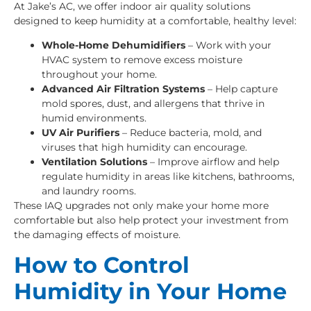
At Jake’s AC, we offer indoor air quality solutions
designed to keep humidity at a comfortable, healthy level:
Whole-Home Dehumidifiers
– Work with your
HVAC system to remove excess moisture
throughout your home.
Advanced Air Filtration Systems
– Help capture
mold spores, dust, and allergens that thrive in
humid environments.
UV Air Purifiers
– Reduce bacteria, mold, and
viruses that high humidity can encourage.
Ventilation Solutions
– Improve airflow and help
regulate humidity in areas like kitchens, bathrooms,
and laundry rooms.
These IAQ upgrades not only make your home more
comfortable but also help protect your investment from
the damaging effects of moisture.
How to Control
Humidity in Your Home