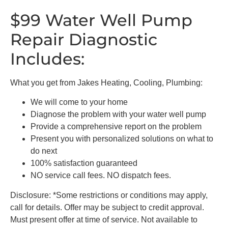
$99 Water Well Pump
Repair Diagnostic
Includes:
What you get from Jakes Heating, Cooling, Plumbing:
We will come to your home
Diagnose the problem with your water well pump
Provide a comprehensive report on the problem
Present you with personalized solutions on what to
do next
100% satisfaction guaranteed
NO service call fees. NO dispatch fees.
Disclosure: *Some restrictions or conditions may apply,
call for details. Offer may be subject to credit approval.
Must present offer at time of service. Not available to