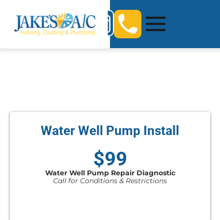
Water Well Pump Install
$99
Water Well Pump Repair Diagnostic
Call for Conditions & Restrictions