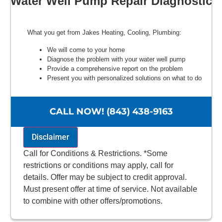
Water Well Pump Repair Diagnostic
What you get from Jakes Heating, Cooling, Plumbing:
We will come to your home
Diagnose the problem with your water well pump
Provide a comprehensive report on the problem
Present you with personalized solutions on what to do
next
100% satisfaction guaranteed
NO service call fees. NO dispatch fees.
CALL NOW! (843) 438-9163
Disclaimer
Call for Conditions & Restrictions. *Some
restrictions or conditions may apply, call for
details. Offer may be subject to credit approval.
Must present offer at time of service. Not available
to combine with other offers/promotions.