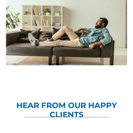
HEAR FROM OUR HAPPY
CLIENTS