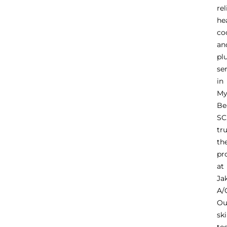
rel
he
co
an
pl
se
in
My
Be
SC
tr
th
pr
at
Ja
A/
Ou
ski