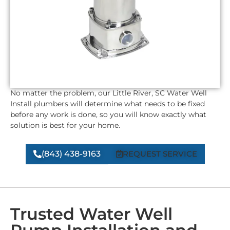
No matter the problem, our
Little River, SC
Water Well
Install plumbers will determine what needs to be fixed
before any work is done, so you will know exactly what
solution is best for your home.
(843) 438-9163
REQUEST SERVICE
Trusted Water Well