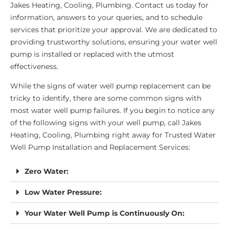
Jakes Heating, Cooling, Plumbing. Contact us today for
information, answers to your queries, and to schedule
services that prioritize your approval. We are dedicated to
providing trustworthy solutions, ensuring your water well
pump is installed or replaced with the utmost
effectiveness.
While the signs of water well pump replacement can be
tricky to identify, there are some common signs with
most water well pump failures. If you begin to notice any
of the following signs with your well pump, call Jakes
Heating, Cooling, Plumbing right away for Trusted Water
Well Pump Installation and Replacement Services:
Zero Water:
Low Water Pressure:
Your Water Well Pump is Continuously On: