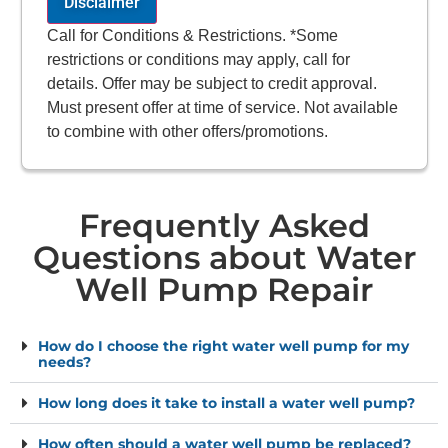
Disclaimer
Call for Conditions & Restrictions. *Some
restrictions or conditions may apply, call for
details. Offer may be subject to credit approval.
Must present offer at time of service. Not available
to combine with other offers/promotions.
Frequently Asked
Questions about Water
Well Pump Repair
How do I choose the right water well pump for my
needs?
How long does it take to install a water well pump?
How often should a water well pump be replaced?