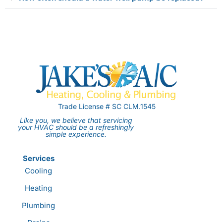
Trade License # SC CLM.1545
Like you, we believe that servicing
your HVAC should be a refreshingly
simple experience.
Services
Cooling
Heating
Plumbing