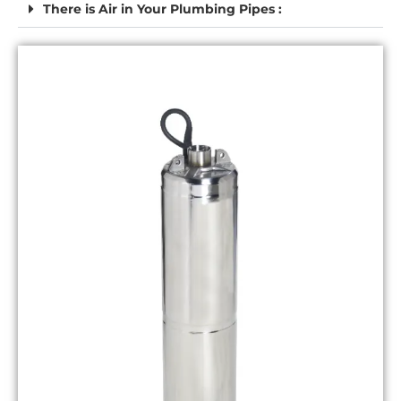
There is Air in Your Plumbing Pipes :