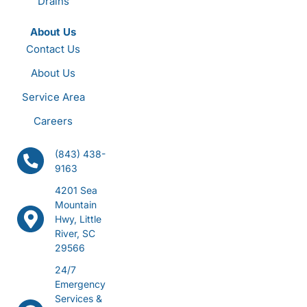
Drains
About Us
Contact Us
About Us
Service Area
Careers
(843) 438-
9163
4201 Sea
Mountain
Hwy, Little
River, SC
29566
24/7
Emergency
Services &