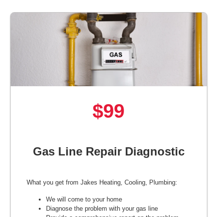
$99
Gas Line Repair Diagnostic
What you get from Jakes Heating, Cooling, Plumbing:
We will come to your home
Diagnose the problem with your gas line