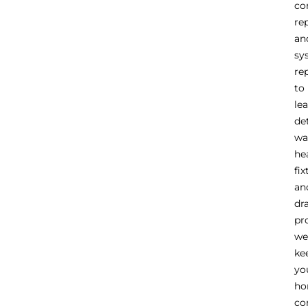
co
re
an
sy
re
to
le
de
wa
he
fix
an
dr
pr
we
ke
yo
h
co