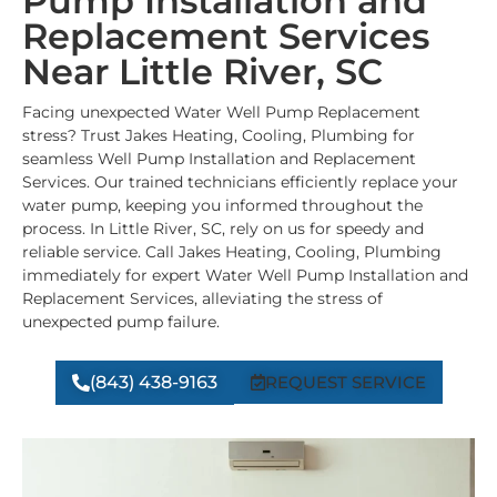
Pump Installation and
Replacement Services
Near Little River, SC
Facing unexpected Water Well Pump Replacement
stress? Trust Jakes Heating, Cooling, Plumbing for
seamless Well Pump Installation and Replacement
Services. Our trained technicians efficiently replace your
water pump, keeping you informed throughout the
process. In Little River, SC, rely on us for speedy and
reliable service. Call Jakes Heating, Cooling, Plumbing
immediately for expert Water Well Pump Installation and
Replacement Services, alleviating the stress of
unexpected pump failure.
(843) 438-9163
REQUEST SERVICE