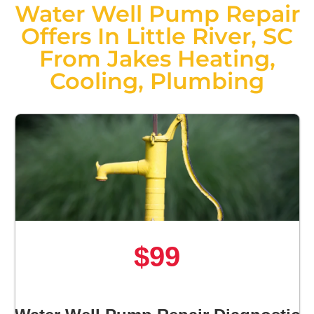
Water Well Pump Repair
Offers In Little River, SC
From Jakes Heating,
Cooling, Plumbing
$99