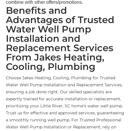
combine with other offers/promotions.
Benefits and
Advantages of Trusted
Water Well Pump
Installation and
Replacement Services
From Jakes Heating,
Cooling, Plumbing
Choose Jakes Heating, Cooling, Plumbing for Trusted
Water Well Pump Installation and Replacement Services,
ensuring a job done right. Our skilled specialists are
expertly trained for accurate installation or replacement,
prioritizing your Little River, SC home’s water well pump.
Trust us for effective and approved services, guaranteeing
a smoothly running well pump. For Trusted Professional
Water Well Pump Installation or Replacement, rely on