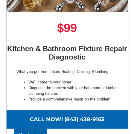
$99
Kitchen & Bathroom Fixture Repair
Diagnostic
What you get from Jakes Heating, Cooling, Plumbing:
We'll come to your home
Diagnose the problem with your bathroom or kitchen
plumbing fixtures
Provide a comprehensive report on the problem
Present you with personalized solutions on what to do
next
100% satisfaction guaranteed
CALL NOW! (843) 438-9163