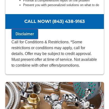
Provide a comprehensive report on the problem
Present you with personalized solutions on what to do
next
100% satisfaction guaranteed
NO service call fees. NO dispatch fees.
CALL NOW! (843) 438-9163
Disclaimer
Call for Conditions & Restrictions. *Some
restrictions or conditions may apply, call for
details. Offer may be subject to credit approval.
Must present offer at time of service. Not available
to combine with other offers/promotions.