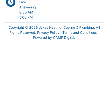
Live
Answering
8:00 AM -
5:00 PM
Copyright © 2026 Jakes Heating, Cooling & Plumbing. All
Rights Reserved.
Privacy Policy
|
Terms and Conditions
|
Powered by
CAMP Digital
.